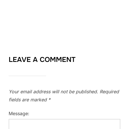
LEAVE A COMMENT
Your email address will not be published.
Required
fields are marked
*
Message: