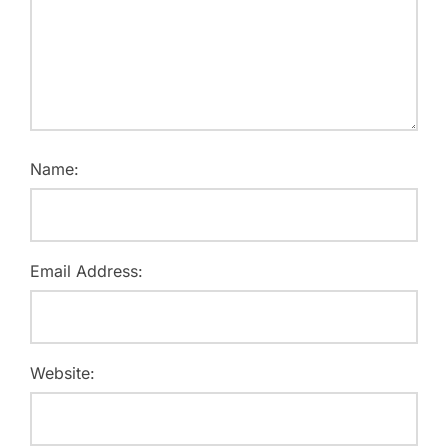
Name:
Email Address:
Website: