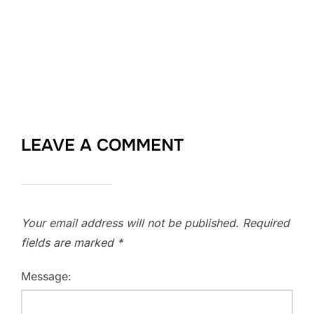
LEAVE A COMMENT
Your email address will not be published.
Required
fields are marked
*
Message: