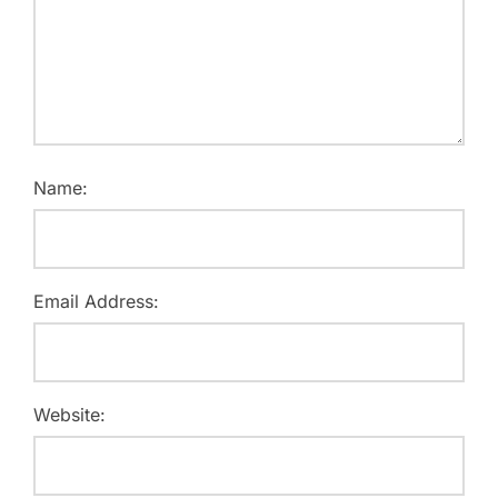
Name:
Email Address:
Website: