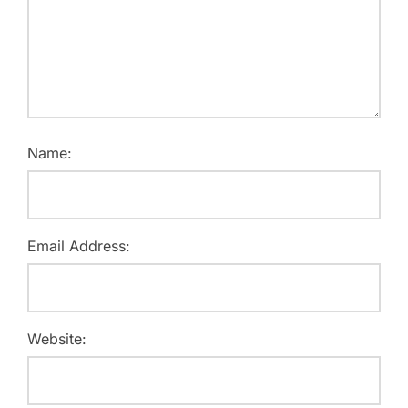
Name:
Email Address:
Website: