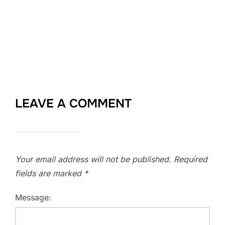
LEAVE A COMMENT
Your email address will not be published.
Required
fields are marked
*
Message: