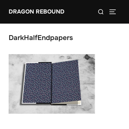
Skip
Search
DRAGON REBOUND
to
TOGGLE
for:
content
DarkHalfEndpapers