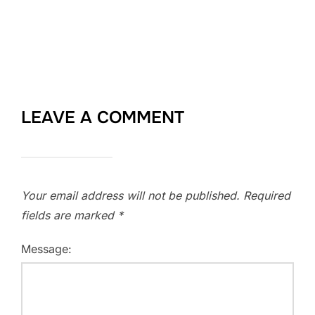
LEAVE A COMMENT
Your email address will not be published.
Required
fields are marked
*
Message: