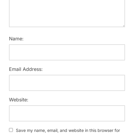
Name:
Email Address:
Website:
Save my name, email, and website in this browser for