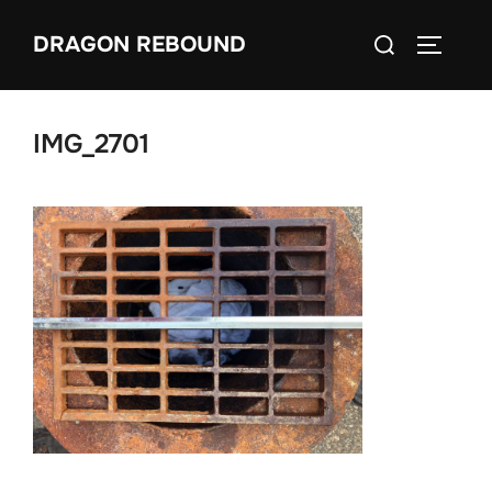
Skip
Search
DRAGON REBOUND
to
TOGGLE
for:
content
IMG_2701