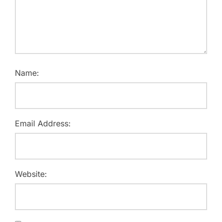
Name:
Email Address:
Website: