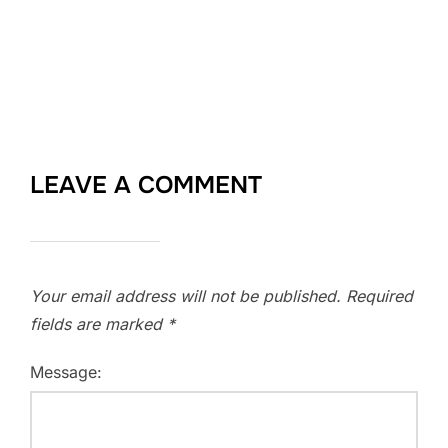
LEAVE A COMMENT
Your email address will not be published.
Required
fields are marked
*
Message: