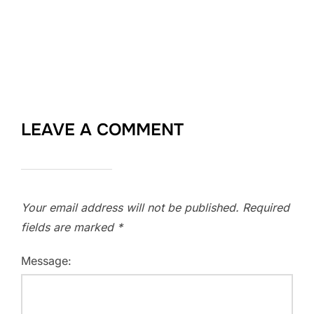
LEAVE A COMMENT
Your email address will not be published.
Required
fields are marked
*
Message: