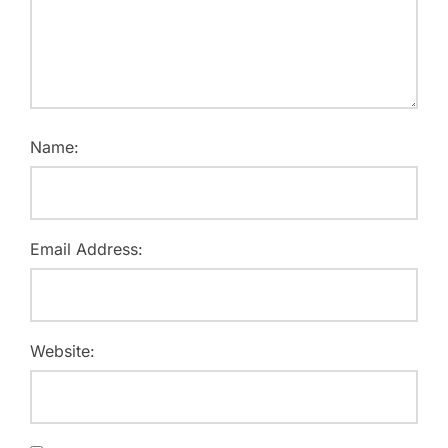
Name:
Email Address:
Website: