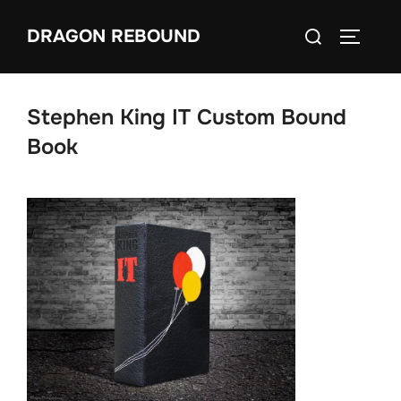
Skip
Search
DRAGON REBOUND
to
TOGGLE
for:
content
Stephen King IT Custom Bound
Book