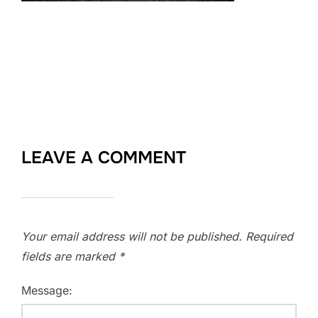
LEAVE A COMMENT
Your email address will not be published.
Required
fields are marked
*
Message: