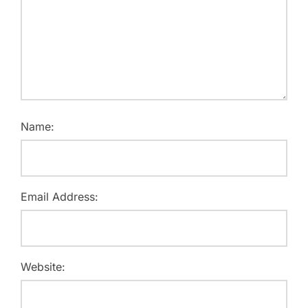
Name:
Email Address:
Website: