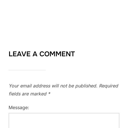
LEAVE A COMMENT
Your email address will not be published.
Required
fields are marked
*
Message: