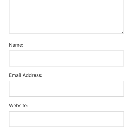
Name:
Email Address:
Website: