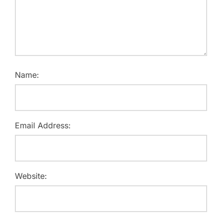
Name:
Email Address:
Website: