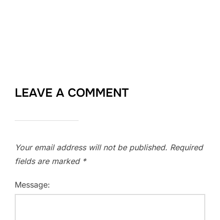
LEAVE A COMMENT
Your email address will not be published.
Required
fields are marked
*
Message: