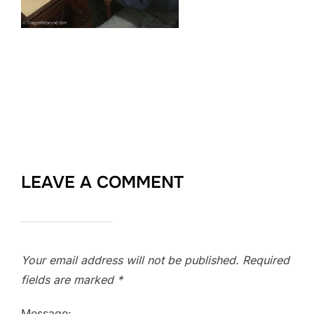
LEAVE A COMMENT
Your email address will not be published.
Required
fields are marked
*
Message: