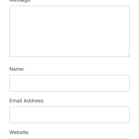
Name:
Email Address:
Website: