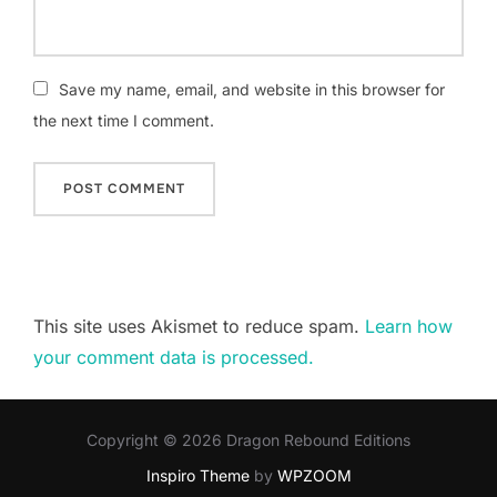
Save my name, email, and website in this browser for
the next time I comment.
This site uses Akismet to reduce spam.
Learn how
your comment data is processed.
Copyright © 2026 Dragon Rebound Editions
Inspiro Theme
by
WPZOOM