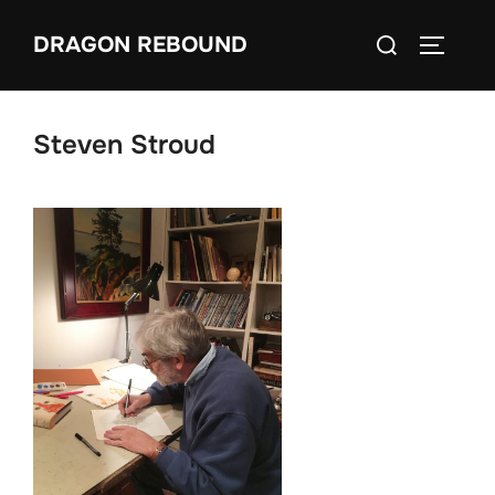
Skip
Search
DRAGON REBOUND
to
TOGGLE
for:
content
Steven Stroud