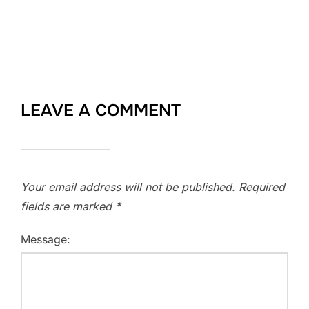
LEAVE A COMMENT
Your email address will not be published.
Required
fields are marked
*
Message: