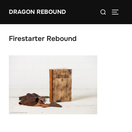
Skip
Search
DRAGON REBOUND
to
TOGGLE
for:
content
Firestarter Rebound