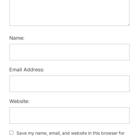
Name:
Email Address:
Website:
Save my name, email, and website in this browser for