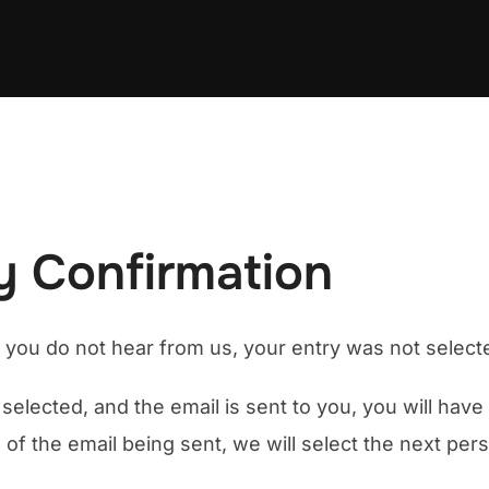
 Confirmation
f you do not hear from us, your entry was not select
selected, and the email is sent to you, you will hav
 of the email being sent, we will select the next pe