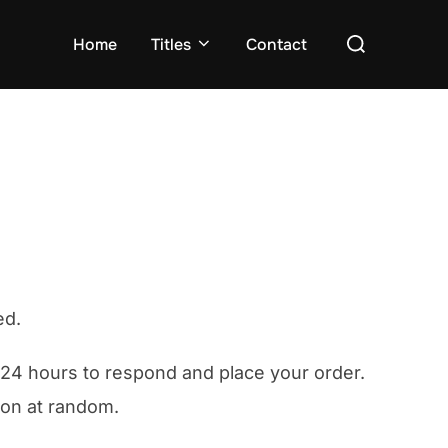
Search
Home
Titles
Contact
for:
ed.
e 24 hours to respond and place your order.
rson at random.