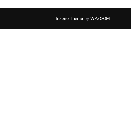
Inspiro Theme
by
WPZOOM