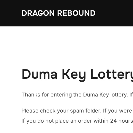
Skip
DRAGON REBOUND
to
content
Duma Key Lottery
Thanks for entering the Duma Key lottery. I
Please check your spam folder. If you were 
If you do not place an order within 24 hours