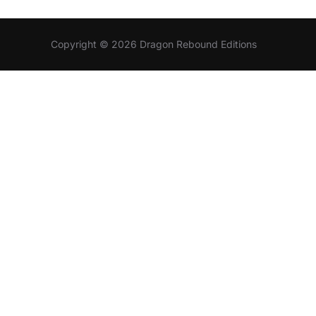
Copyright © 2026 Dragon Rebound Editions